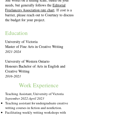
She works on a sliding scale, based on your
needs, but generally follows the
Editorial
Freelancers Association rate chart
. If cost is a
barrier, please reach out to Courtney to discuss
the budget for your project.
Education
University of Victoria
Master of Fine Arts in Creative Writing
2021-2024
University of Western Ontario
Honours Bachelor of Arts in English and
Creative Writing
2016-2021
Work Experience
Teaching Assistant, University of Victoria
September 2022-April 2023
Teaching assistant for undergraduate creative
writing courses in fiction and nonfiction.
Facilitating weekly writing workshops with