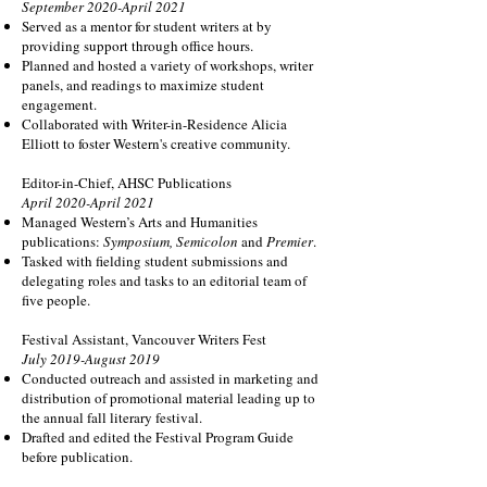
September 2020-April 2021
Served as a mentor for student writers at by
providing support through office hours.
Planned and hosted a variety of workshops, writer
panels, and readings to maximize student
engagement.
Collaborated with Writer-in-Residence Alicia
Elliott to foster Western's creative community.
Editor-in-Chief, AHSC Publications
April 2020-April 2021
Managed Western’s Arts and Humanities
publications:
Symposium, Semicolon
and
Premier
.
Tasked with fielding student submissions and
delegating roles and tasks to an editorial team of
five people.
Festival Assistant, Vancouver Writers Fest
July 2019-August 2019
Conducted outreach and assisted in marketing and
distribution of promotional material leading up to
the annual fall literary festival.
Drafted and edited the Festival Program Guide
before publication.