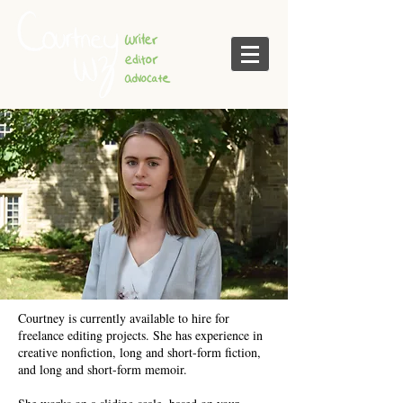
Courtney is currently available to hire for
freelance editing projects. She has experience in
creative nonfiction, long and short-form fiction,
and long and short-form memoir.