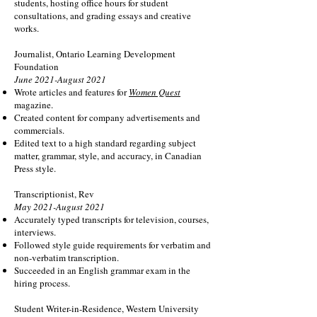
students, hosting office hours for student
consultations, and grading essays and creative
works.
Journalist, Ontario Learning Development
Foundation
June 2021-August 2021
Wrote articles and features for
Women Quest
magazine.
Created content for company advertisements and
commercials.
Edited text to a high standard regarding subject
matter, grammar, style, and accuracy, in Canadian
Press style.
Transcriptionist, Rev
May 2021-August 2021
Accurately typed transcripts for television, courses,
interviews.
Followed style guide requirements for verbatim and
non-verbatim transcription.
Succeeded in an English grammar exam in the
hiring process.
Student Writer-in-Residence, Western University