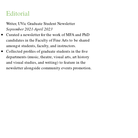
Editorial
Writer, UVic Graduate Student Newsletter
September 2021-April 2023
Curated a newsletter for the work of MFA and PhD
candidates in the Faculty of Fine Arts to
be shared
amongst students, faculty, and instructors.
Collected profiles of graduate students in t
he five
departments (music, theatre, visual arts, art history
and visual studies, and writing)
to feature in the
newsletter alongside community events promotion.
Reader, Alice Munro Festival of the Short Story
Contest
May 2021
Read 88 entries of around
2,500 words each.
Evaluated for writing style, plot, dialogue, grammar,
pacing, originality, and more.
Selected the top 10 stories to
send to the head juror,
Emma Donoghue, to select the final winner of
$1,500.
Reader,
The Coterie
Writing Contest