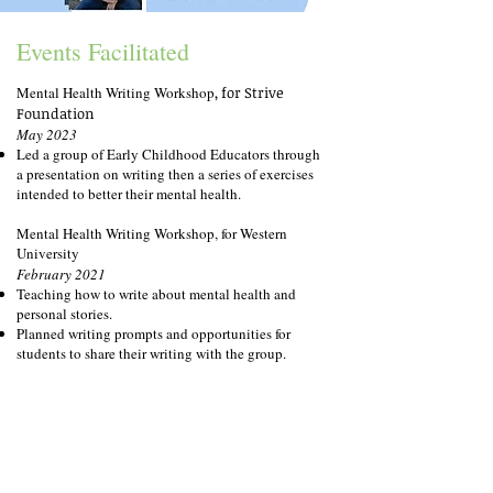
Events Facilitated
M
ental Health Writing Workshop
, for Strive
Foundation
May 2023
Led a group of Early Childhood Educators through
a presentation on writing then a series of exercises
intended to better their mental health.
Mental Health Writing Workshop, for Western
University
February 2021
Teaching how to write about mental health and
personal stories.
Planned writing prompts and opportunities for
students to share their writing with the group.
An Afternoon with Alicia Elliott, London, Ontario
November 2020
Planned and executed a reading featuring Writer-in-
Residence Alicia Elliott.
Managed pre-registration, promotion, and student
applications for featured readers.