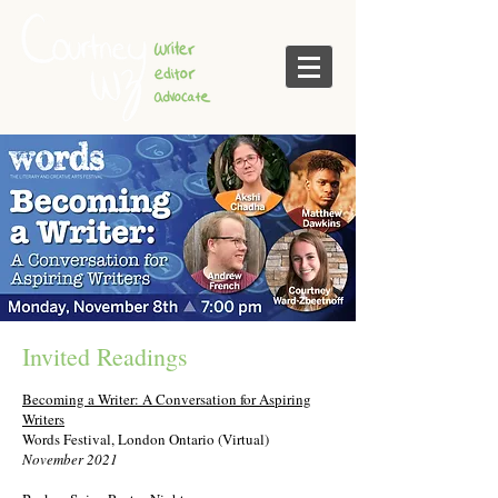
Invited Readings
Becoming a Writer: A Conversation for Aspiring
Writers
Words Festival, London Ontario (Virtual)
November 2021