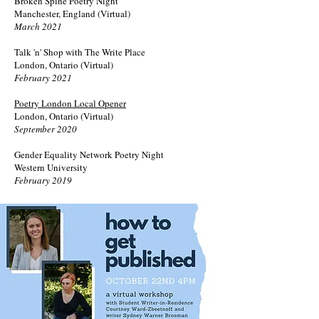
Broken Spine Poetry Night
Manchester, England (Virtual)
March 2021
Talk 'n' Shop with The Write Place
London, Ontario (Virtual)
February 2021
Poetry London Local Opener
London, Ontario (Virtual)
September 2020
Gender Equality Network Poetry Night
Western University
February 2019